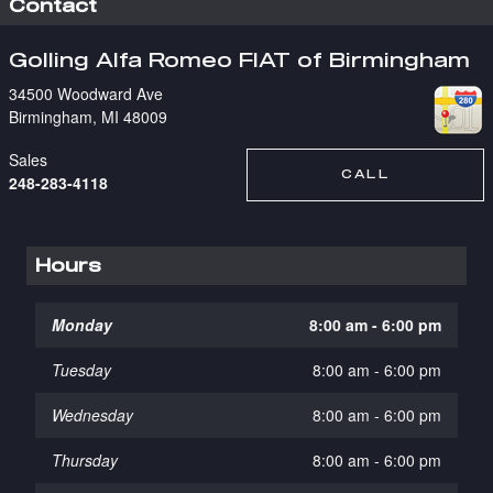
Contact
Golling Alfa Romeo FIAT of Birmingham
34500 Woodward Ave
Birmingham
,
MI
48009
Sales
CALL
248-283-4118
Hours
Monday
8:00 am - 6:00 pm
Tuesday
8:00 am - 6:00 pm
Wednesday
8:00 am - 6:00 pm
Thursday
8:00 am - 6:00 pm