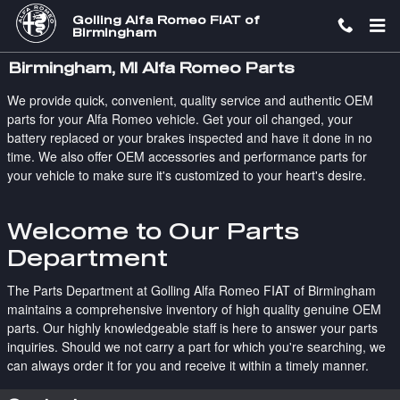
Skip to main content
Golling Alfa Romeo FIAT of
Birmingham
Birmingham, MI Alfa Romeo Parts
We provide quick, convenient, quality service and authentic OEM
parts for your Alfa Romeo vehicle. Get your oil changed, your
battery replaced or your brakes inspected and have it done in no
time. We also offer OEM accessories and performance parts for
your vehicle to make sure it's customized to your heart's desire.
Welcome to Our Parts
Department
The Parts Department at Golling Alfa Romeo FIAT of Birmingham
maintains a comprehensive inventory of high quality genuine OEM
parts. Our highly knowledgeable staff is here to answer your parts
inquiries. Should we not carry a part for which you're searching, we
can always order it for you and receive it within a timely manner.