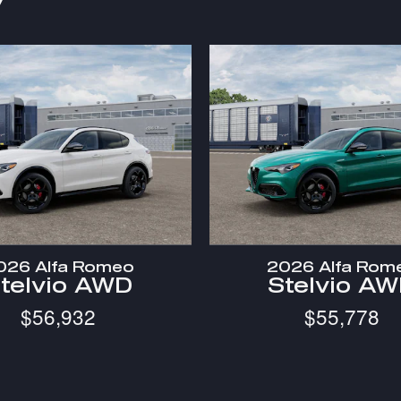
y
026 Alfa Romeo
2026 Alfa Rom
telvio AWD
Stelvio A
$56,932
$55,778