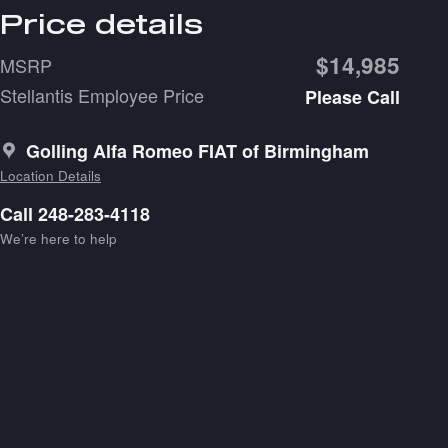
Price details
$14,985
MSRP
Stellantis Employee Price
Please Call
Golling Alfa Romeo FIAT of Birmingham
Location Details
Call 248-283-4118
We’re here to help