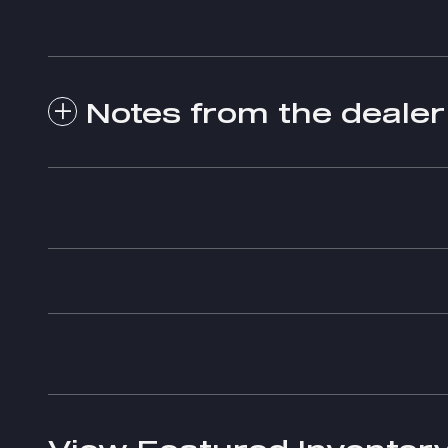
Notes from the dealer