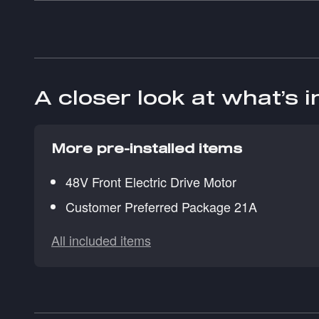
A closer look at what’s 
More pre-installed items
48V Front Electric Drive Motor
Customer Preferred Package 21A
All included items