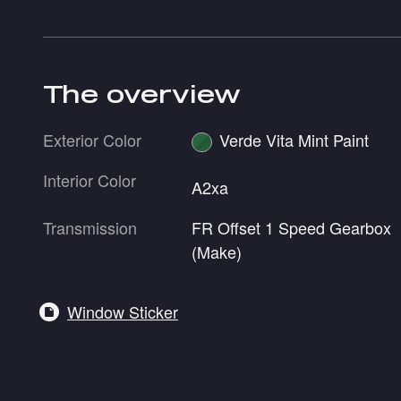
The overview
Exterior Color
Verde Vita Mint Paint
Interior Color
A2xa
Transmission
FR Offset 1 Speed Gearbox
(Make)
Window Sticker