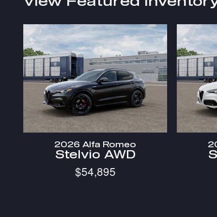
View Featured Inventor
2026 Alfa Romeo
2
Stelvio AWD
S
$54,895