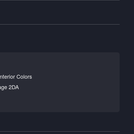
nterior Colors
age 2DA