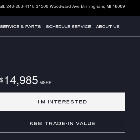
all
:
248-283-4118
34500 Woodward Ave
Birmingham
,
MI
48009
SERVICE & PARTS
SCHEDULE SERVICE
ABOUT US
14,985
$
MSRP
I'M INTERESTED
KBB TRADE-IN VALUE