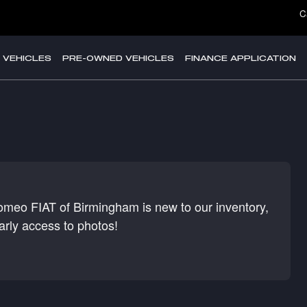
C
 VEHICLES
PRE-OWNED VEHICLES
FINANCE APPLICATION
Romeo FIAT of Birmingham is new to our inventory,
arly access to photos!