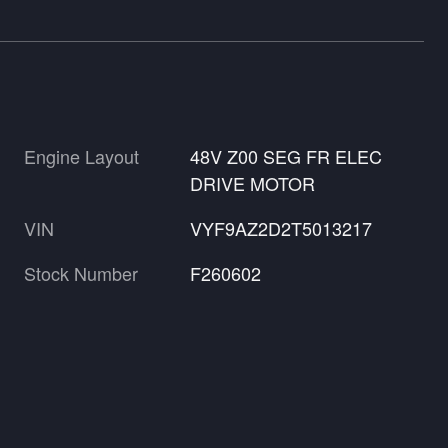
Engine Layout
48V Z00 SEG FR ELEC
DRIVE MOTOR
VIN
VYF9AZ2D2T5013217
Stock Number
F260602