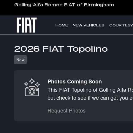
Skip to main content
Golling Alfa Romeo FIAT of Birmingham
HOME
NEW VEHICLES
COURTESY
2026 FIAT Topolino
New
Photos Coming Soon
This FIAT Topolino of Golling Alfa 
but check to see if we can get you e
Request Photos