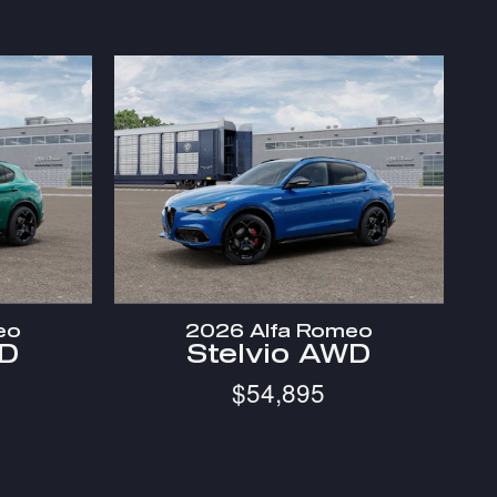
eo
2026 Alfa Romeo
WD
Stelvio AWD
$54,895