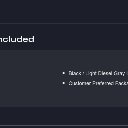
included
Black / Light Diesel Gray I
Customer Preferred Pack