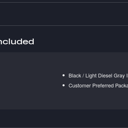
included
Black / Light Diesel Gray I
Customer Preferred Pack