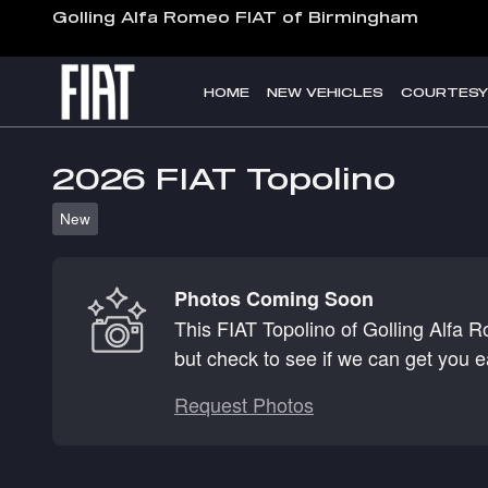
Skip to main content
Golling Alfa Romeo FIAT of Birmingham
HOME
NEW VEHICLES
COURTESY
2026 FIAT Topolino
New
Photos Coming Soon
This FIAT Topolino of Golling Alfa 
but check to see if we can get you e
Request Photos