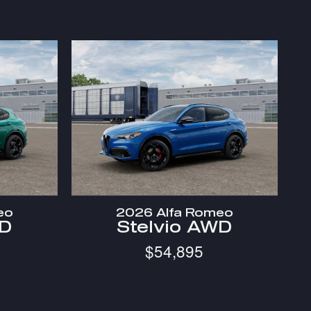
eo
2026 Alfa Romeo
WD
Stelvio AWD
$54,895