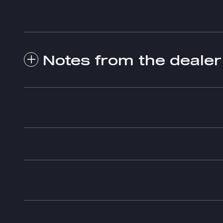
Notes from the dealer