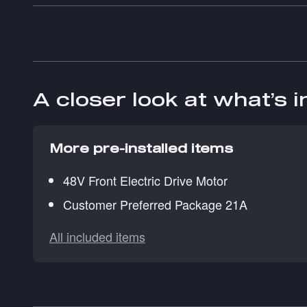
A closer look at what’s 
More pre-installed items
48V Front Electric Drive Motor
Customer Preferred Package 21A
All included items