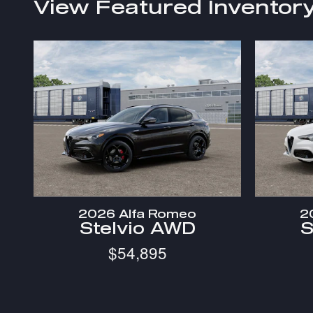
View Featured Inventor
2026 Alfa Romeo
2
Stelvio AWD
S
$54,895