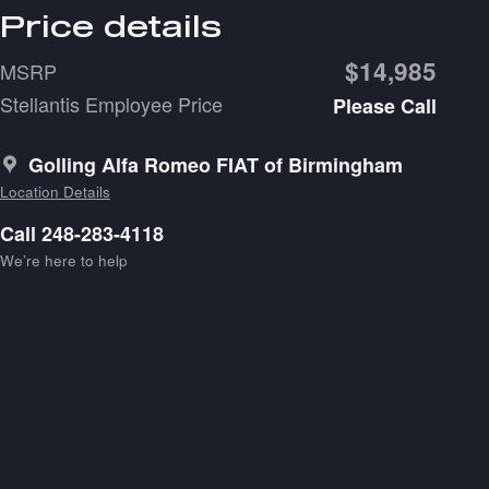
Price details
$14,985
MSRP
Stellantis Employee Price
Please Call
Golling Alfa Romeo FIAT of Birmingham
Location Details
Call 248-283-4118
We’re here to help