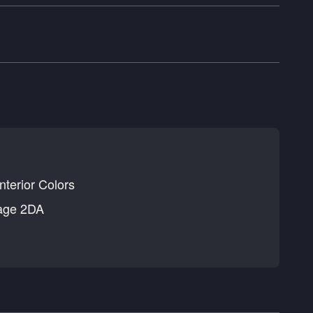
nterior Colors
age 2DA