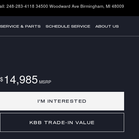
all
:
248-283-4118
34500 Woodward Ave
Birmingham
,
MI
48009
SERVICE & PARTS
SCHEDULE SERVICE
ABOUT US
14,985
$
MSRP
I'M INTERESTED
KBB TRADE-IN VALUE