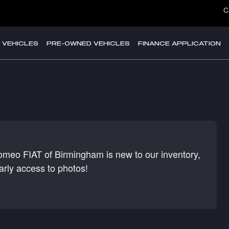
C
 VEHICLES
PRE-OWNED VEHICLES
FINANCE APPLICATION
Romeo FIAT of Birmingham is new to our inventory,
arly access to photos!