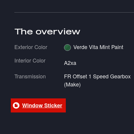
The overview
Exterior Color
Verde Vita Mint Paint
Interior Color
A2xa
Transmission
FR Offset 1 Speed Gearbox
(Make)
Window Sticker