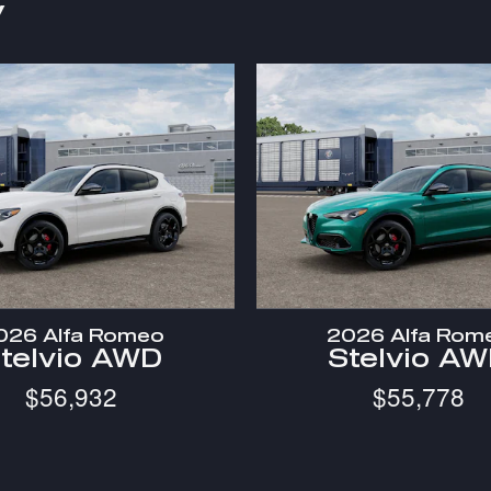
y
026 Alfa Romeo
2026 Alfa Rom
telvio AWD
Stelvio A
$56,932
$55,778