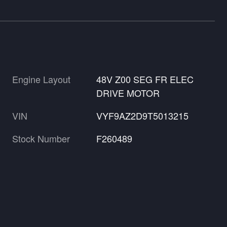
Engine Layout
48V Z00 SEG FR ELEC
DRIVE MOTOR
VIN
VYF9AZ2D9T5013215
Stock Number
F260489