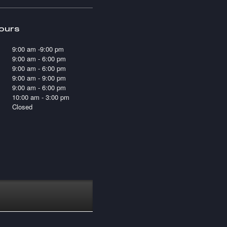
ours
9:00 am -9:00 pm
9:00 am - 6:00 pm
9:00 am - 6:00 pm
9:00 am - 9:00 pm
9:00 am - 6:00 pm
10:00 am - 3:00 pm
Closed