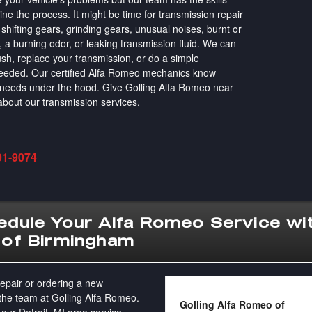
ne the process. It might be time for transmission repair
shifting gears, grinding gears, unusual noises, burnt or
, a burning odor, or leaking transmission fluid. We can
ush, replace your transmission, or do a simple
 needed. Our certified Alfa Romeo mechanics know
e needs under the hood. Give Golling Alfa Romeo near
n about our transmission services.
91-9074
dule Your Alfa Romeo Service wit
 of Birmingham
epair or ordering a new
 the team at Golling Alfa Romeo.
Golling Alfa Romeo of
 our Detroit, MI area service