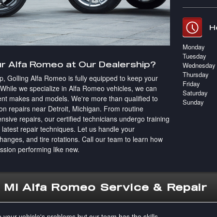
H
Monday
Tuesday
r Alfa Romeo at Our Dealership?
Wednesday
Thursday
ip, Golling Alfa Romeo is fully equipped to keep your
Friday
. While we specialize in Alfa Romeo vehicles, we can
Saturday
ferent makes and models. We're more than qualified to
Sunday
ion repairs near Detroit, Michigan. From routine
sive repairs, our certified technicians undergo training
e latest repair techniques. Let us handle your
changes, and tire rotations. Call our team to learn how
ssion performing like new.
, MI Alfa Romeo Service & Repair
e your vehicle's problems but our team has the skills