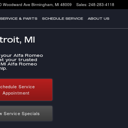
0 Woodward Ave
Birmingham
,
MI
48009
Sales
:
248-283-4118
SERVICE & PARTS
SCHEDULE SERVICE
ABOUT US
roit, MI
 your Alfa Romeo
at your trusted
, MI Alfa Romeo
ip.
chedule Service
Appointment
w Service Specials