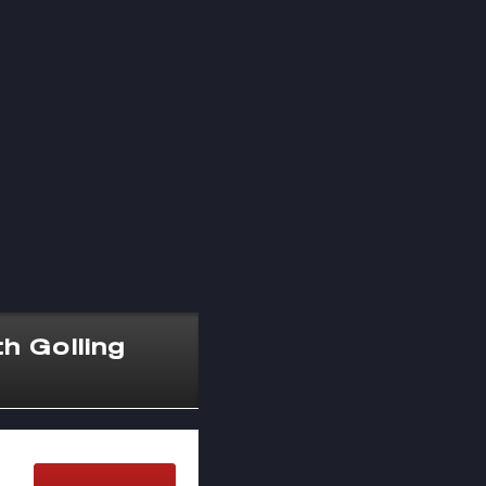
h Golling