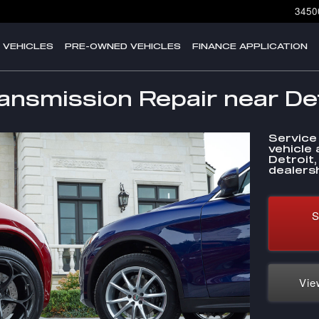
3450
 VEHICLES
PRE-OWNED VEHICLES
FINANCE APPLICATION
nsmission Repair near Det
Service
vehicle 
Detroit
dealersh
S
Vie