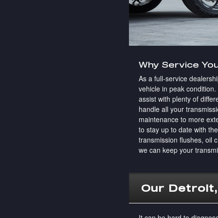
Why Service You
As a full-service dealersh
vehicle in peak condition
assist with plenty of dif
handle all your transmiss
maintenance to more exten
to stay up to date with th
transmission flushes, oil 
we can keep your transmi
Our Detroit
It can be hard to diagnos