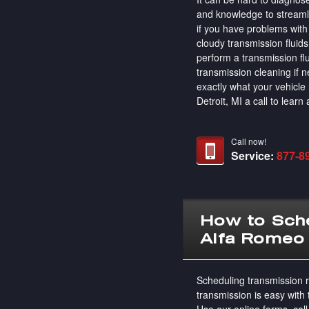
and knowledge to streamli
if you have problems with 
cloudy transmission fluids
perform a transmission fl
transmission cleaning if
exactly what your vehicl
Detroit, MI a call to lear
Call now!
Service:
877-8
How to Sche
Alfa Romeo
Scheduling transmission r
transmission is easy with
Use our online forms, call