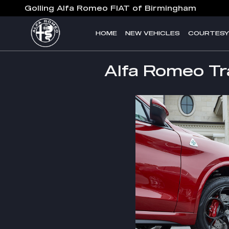
Skip to main content
Golling Alfa Romeo FIAT of Birmingham
HOME
NEW VEHICLES
COURTESY
Alfa Romeo Tra