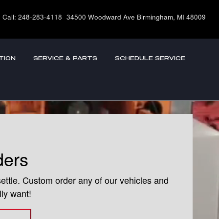
Call
:
248-283-4118
34500 Woodward Ave
Birmingham
,
MI
48009
TION
SERVICE & PARTS
SCHEDULE SERVICE
ders
settle. Custom order any of our vehicles and
lly want!