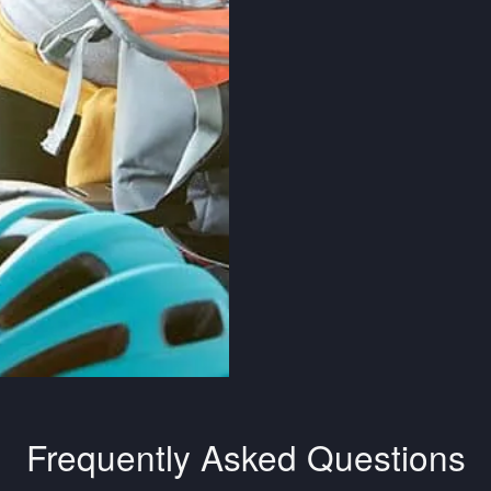
Frequently Asked Questions