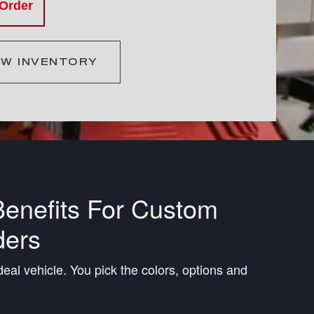
 Order
EW INVENTORY
enefits For Custom
ders
deal vehicle. You pick the colors, options and