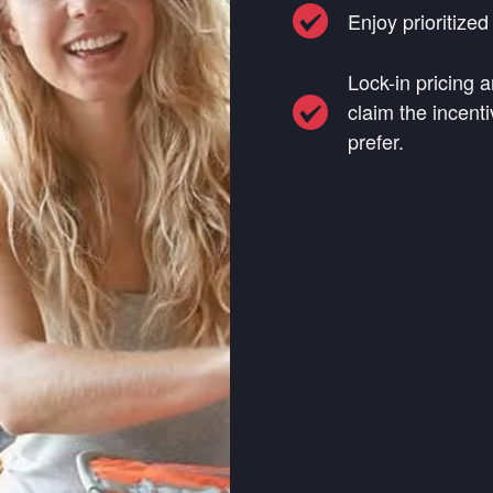
Enjoy prioritize
Lock-in pricing a
claim the incenti
prefer.