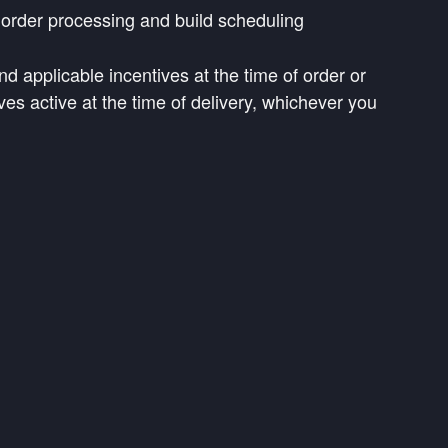
d order processing and build scheduling
nd applicable incentives at the time of order or
ves active at the time of delivery, whichever you