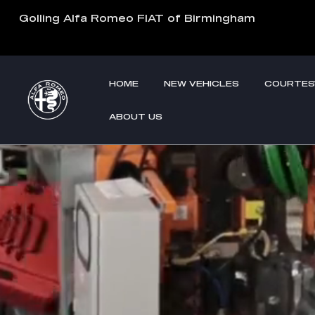
Custom Factory Order
Skip to main content
Golling Alfa Romeo FIAT of Birmingham
HOME
NEW VEHICLES
COURTES
ABOUT US