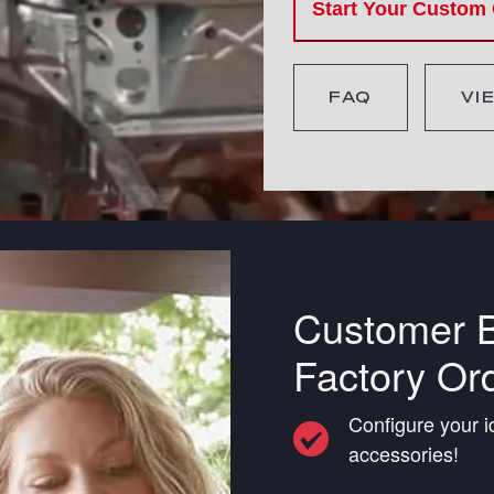
Start Your Custom
FAQ
VI
Customer B
Factory Or
Configure your i
accessories!