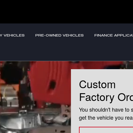
s
Y VEHICLES
PRE-OWNED VEHICLES
FINANCE APPLICA
Custom
Factory Or
You shouldn't have to 
get the vehicle you rea