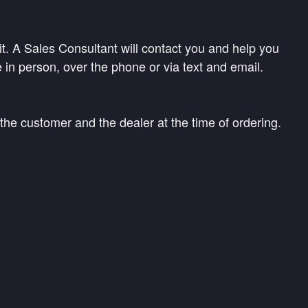
. A Sales Consultant will contact you and help you
 in person, over the phone or via text and email.
the customer and the dealer at the time of ordering.
ves at the time of final delivery, whichever is
process and the estimated arrival date. Once your
ollect any additional information needed to complete