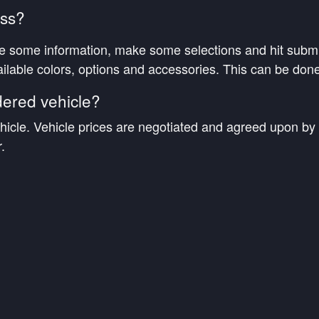
ess?
e some information, make some selections and hit submit
ilable colors, options and accessories. This can be done
dered vehicle?
hicle. Vehicle prices are negotiated and agreed upon by 
.
while my vehicle is being built?
ntives at the time of order placement or qualifying incenti
 built?
m from the manufacturer on where your vehicle is in the 
 representative will contact you to confirm its arrival, c
or final delivery to you.