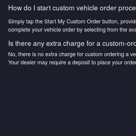
How do I start custom vehicle order proc
Simply tap the Start My Custom Order button, provid
complete your vehicle order by selecting from the ava
Is there any extra charge for a custom-or
No, there is no extra charge for custom ordering a ve
Your dealer may require a deposit to place your order
What if programs or incentives get better 
Ordering customers will be eligible for qualifying ince
preferred.
Will I be updated while my vehicle is being
Our team will provide you updates as we receive the
vehicle has arrived at the dealership, your dealership
the sale and schedule a convenient time and location f