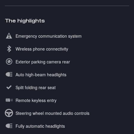
The highlights
Emergency communication system
Wireless phone connectivity
Exterior parking camera rear
Auto high-beam headlights
Split folding rear seat
Remote keyless entry
Steering wheel mounted audio controls
Fully automatic headlights