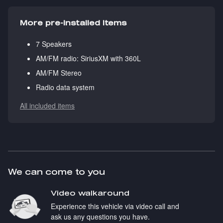
More pre-installed items
7 Speakers
AM/FM radio: SiriusXM with 360L
AM/FM Stereo
Radio data system
All included items
We can come to you
Video walkaround
Experience this vehicle via video call and
ask us any questions you have.