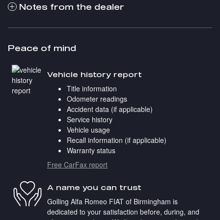
Notes from the dealer
Peace of mind
Vehicle history report
Title information
Odometer readings
Accident data (if applicable)
Service history
Vehicle usage
Recall information (if applicable)
Warranty status
Free CarFax report
A name you can trust
Golling Alfa Romeo FIAT of Birmingham is
dedicated to your satisfaction before, during, and