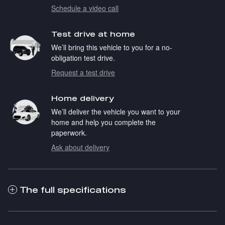
Schedule a video call
Test drive at home
We’ll bring this vehicle to you for a no-
obligation test drive.
Request a test drive
Home delivery
We’ll deliver the vehicle you want to your
home and help you complete the
paperwork.
Ask about delivery
The full specifications