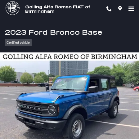
Skip to main content
Golling Alfa Romeo FIAT of
Birmingham
2023 Ford Bronco Base
Certified vehicle