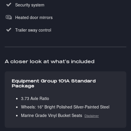
Security system
Heated door mirrors
Trailer sway control
A closer look at what’s included
Equipment Group 101A Standard
Package
3.73 Axle Ratio
Wheels: 16" Bright Polished Silver-Painted Steel
Marine Grade Vinyl Bucket Seats
Disclaimer