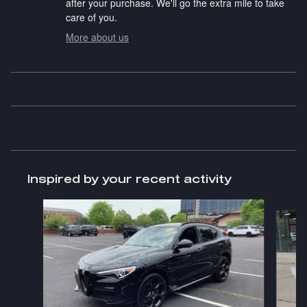
after your purchase. We'll go the extra mile to take
care of you.
More about us
Inspired by your recent activity
Slide 1 of 7