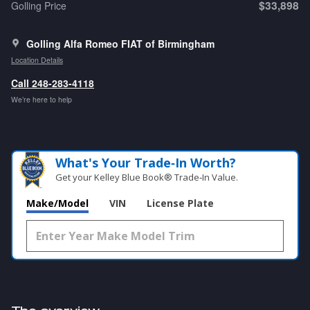
$33,898
Golling Price
Golling Alfa Romeo FIAT of Birmingham
Location Details
Call 248-283-4118
We’re here to help
What's Your Trade‑In Worth?
Get your Kelley Blue Book® Trade‑In Value.
Make/Model
VIN
License Plate