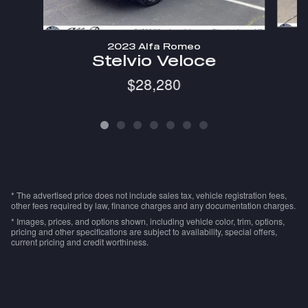
2023 Alfa Romeo
Stelvio Veloce
$28,280
* The advertised price does not include sales tax, vehicle registration fees,
other fees required by law, finance charges and any documentation charges.
* Images, prices, and options shown, including vehicle color, trim, options,
pricing and other specifications are subject to availability, special offers,
current pricing and credit worthiness.