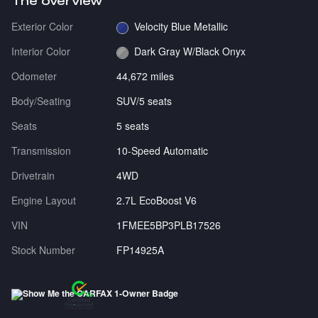
The overview
Exterior Color
Velocity Blue Metallic
Interior Color
Dark Gray W/Black Onyx
Odometer
44,672 miles
Body/Seating
SUV/5 seats
Seats
5 seats
Transmission
10-Speed Automatic
Drivetrain
4WD
Engine Layout
2.7L EcoBoost V6
VIN
1FMEE5BP3PLB17526
Stock Number
FP14925A