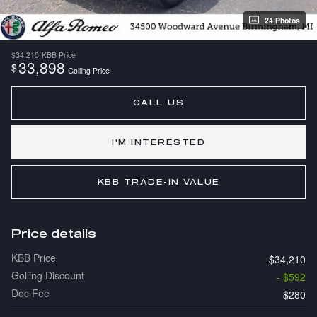
24 Photos
$34,210
KBB Price
33,898
$
Golling Price
CALL US
I'M INTERESTED
KBB TRADE-IN VALUE
Price details
KBB Price
$34,210
Golling Discount
- $592
Doc Fee
$280