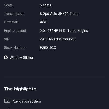
Seats
5 seats
Transmission
8-Spd Auto 8HP50 Trans
Drivetrain
AWD
Engine Layout
2.0L 280HP I4 DI Turbo Engine
VIN
ZARFANAN3S7689580
Stock Number
F250193C
Window Sticker
The highlights
Navigation system