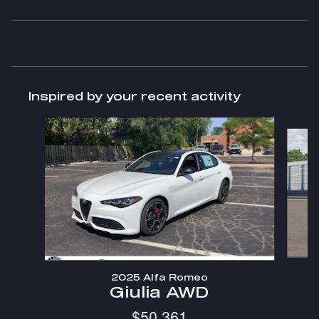
Inspired by your recent activity
Slide 1 of 5
2025 Alfa Romeo
Giulia AWD
$50,361