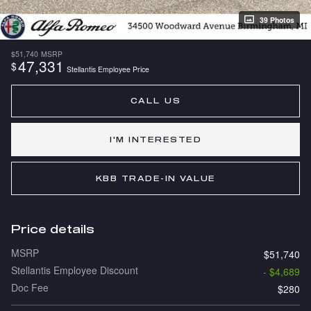
39 Photos
$51,740
MSRP
47,331
$
Stellantis Employee Price
CALL US
I'M INTERESTED
KBB TRADE-IN VALUE
Price details
MSRP
$51,740
Stellantis Employee Discount
- $4,689
Doc Fee
$280