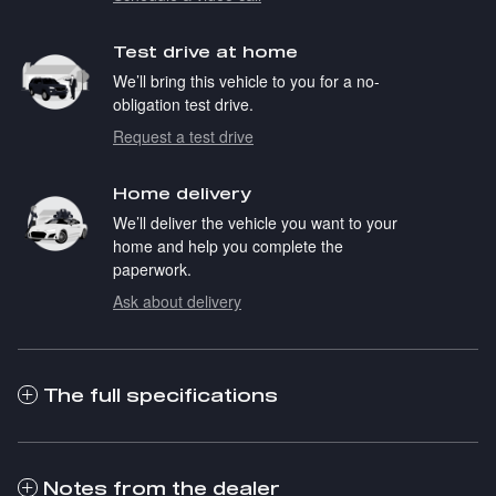
Test drive at home
We’ll bring this vehicle to you for a no-
obligation test drive.
Request a test drive
Home delivery
We’ll deliver the vehicle you want to your
home and help you complete the
paperwork.
Ask about delivery
The full specifications
Notes from the dealer