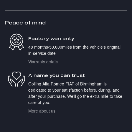
Peace of mind
Factory warranty
48 months/50,000miles from the vehicle's original
in-service date
Warranty details
A name you can trust
Golling Alfa Romeo FIAT of Birmingham is
dedicated to your satisfaction before, during, and
after your purchase. We'll go the extra mile to take
care of you.
More about us