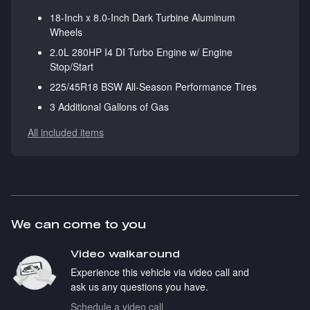
18-Inch x 8.0-Inch Dark Turbine Aluminum
Wheels
2.0L 280HP I4 DI Turbo Engine w/ Engine
Stop/Start
225/45R18 BSW All-Season Performance Tires
3 Additional Gallons of Gas
All included items
We can come to you
Video walkaround
Experience this vehicle via video call and
ask us any questions you have.
Schedule a video call