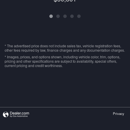
* The advertised price does not include sales tax, vehicle registration fees,
other fees required by law, finance charges and any documentation charges.
* Images, prices, and options shown, including vehicle color, trim, options,
pricing and other specifications are subject to availability, special offers,
current pricing and credit worthiness.
Privacy