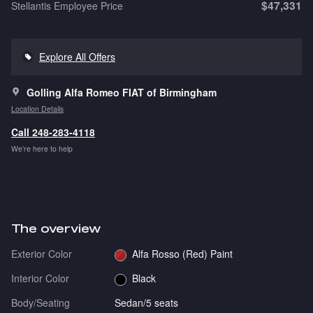
$47,331
Stellantis Employee Price
Explore All Offers
Golling Alfa Romeo FIAT of Birmingham
Location Details
Call 248-283-4118
We’re here to help
The overview
Exterior Color
Alfa Rosso (Red) Paint
Interior Color
Black
Body/Seating
Sedan/5 seats