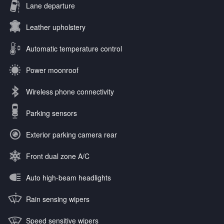
Lane departure
Leather upholstery
Automatic temperature control
Power moonroof
Wireless phone connectivity
Parking sensors
Exterior parking camera rear
Front dual zone A/C
Auto high-beam headlights
Rain sensing wipers
Speed sensitive wipers