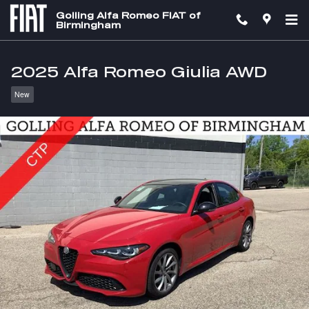
Skip to main content
Golling Alfa Romeo FIAT of
Birmingham
2025 Alfa Romeo Giulia AWD
New