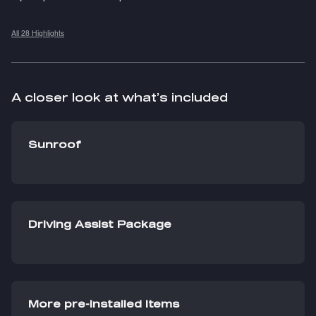
All 28 Highlights
A closer look at what’s included
Sunroof
Driving Assist Package
More pre-installed items