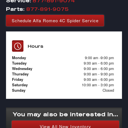
Service:
877-891-9074
Parts:
877-891-9075
Schedule Alfa Romeo 4C Spider Service
Hours
Monday
9:00 am -9:00 pm
Tuesday
9:00 am - 6:00 pm
Wednesday
9:00 am - 6:00 pm
Thursday
9:00 am - 9:00 pm
Friday
9:00 am - 6:00 pm
Saturday
10:00 am - 3:00 pm
Sunday
Closed
You may also be interested in...
View All New Inventory