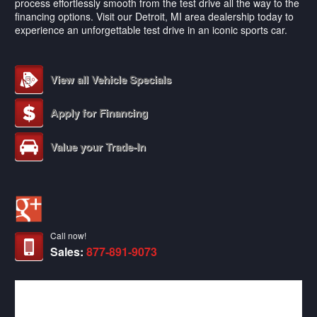
process effortlessly smooth from the test drive all the way to the
financing options. Visit our Detroit, MI area dealership today to
experience an unforgettable test drive in an iconic sports car.
View all Vehicle Specials
Apply for Financing
Value your Trade-In
Call now!
Sales:
877-891-9073