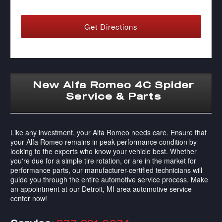
Get Directions
New Alfa Romeo 4C Spider
Service & Parts
Like any investment, your Alfa Romeo needs care. Ensure that
your Alfa Romeo remains in peak performance condition by
looking to the experts who know your vehicle best. Whether
you're due for a simple tire rotation, or are in the market for
performance parts, our manufacturer-certified technicians will
guide you through the entire automotive service process. Make
an appointment at our Detroit, MI area automotive service
center now!