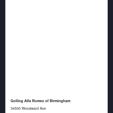
Golling Alfa Romeo of Birmingham
34500 Woodward Ave