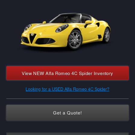
View NEW Alfa Romeo 4C Spider Inventory
Looking for a USED Alfa Romeo 4C Spider?
Get a Quote!