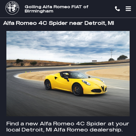
Skip to main content
Golling Alfa Romeo FIAT of
Birmingham
Alfa Romeo 4C Spider near Detroit, MI
Find a new Alfa Romeo 4C Spider at your
local Detroit, MI Alfa Romeo dealership.