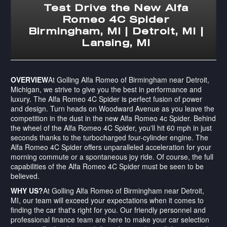
Test Drive the New Alfa
Romeo 4C Spider
Birmingham, MI | Detroit, MI |
Lansing, MI
OVERVIEW
At Golling Alfa Romeo of Birmingham near Detroit,
Michigan, we strive to give you the best in performance and
luxury. The Alfa Romeo 4C Spider is perfect fusion of power
and design. Turn heads on Woodward Avenue as you leave the
competition in the dust in the new Alfa Romeo 4c Spider. Behind
the wheel of the Alfa Romeo 4C Spider, you'll hit 60 mph in just
seconds thanks to the turbocharged four-cylinder engine. The
Alfa Romeo 4C Spider offers unparalleled acceleration for your
morning commute or a spontaneous joy ride. Of course, the full
capabilities of the Alfa Romeo 4C Spider must be seen to be
believed.
WHY US?
At Golling Alfa Romeo of Birmingham near Detroit,
MI, our team will exceed your expectations when it comes to
finding the car that's right for you. Our friendly personnel and
professional finance team are here to make your car selection